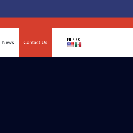
EN / ES
News
Contact Us