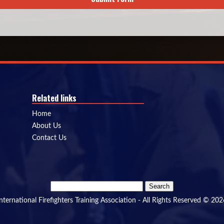
Related links
Home
About Us
Contact Us
Search
for:
International Firefighters Training Association - All Rights Reserved © 202