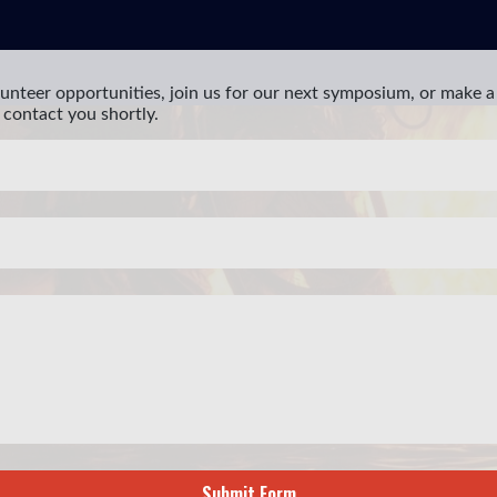
unteer opportunities, join us for our next symposium, or make a 
 contact you shortly.
Submit Form