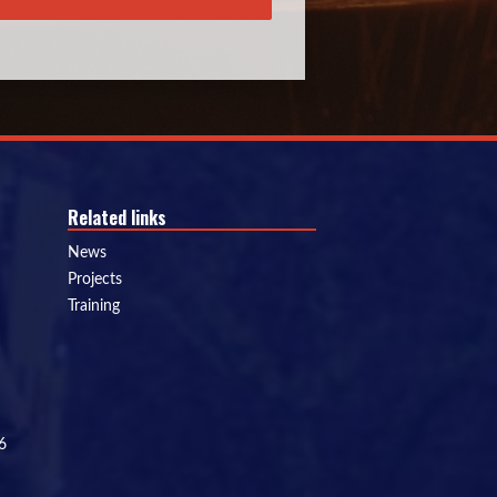
Related links
News
Projects
Training
6