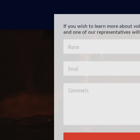
If you wish to learn more about vol
and one of our representatives will