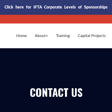
Click here for IFTA Corporate Levels of Sponsorships
Home
About
Training
Capital Projects
CONTACT US