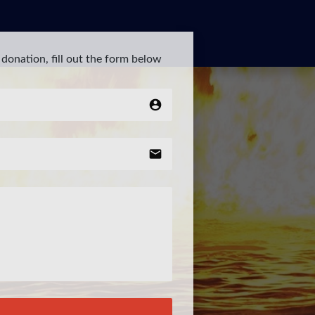
donation, fill out the form below
account_circle
email