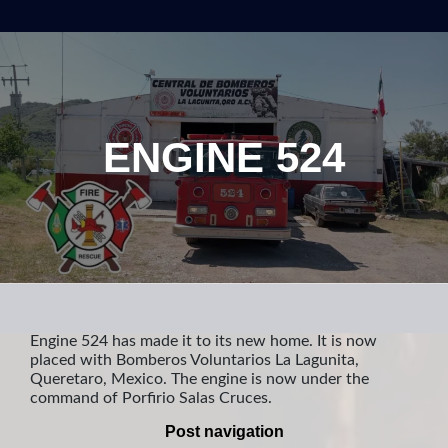
ENGINE 524
Engine 524 has made it to its new home. It is now
placed with Bomberos Voluntarios La Lagunita,
Queretaro, Mexico. The engine is now under the
command of Porfirio Salas Cruces.
Post navigation