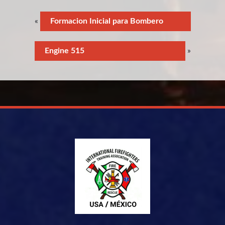
«
Formacion Inicial para Bombero
Engine 515
»