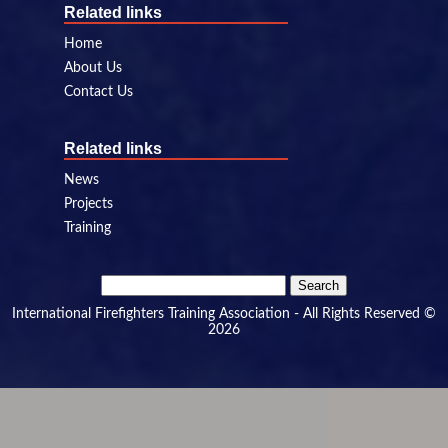
Related links
Home
About Us
Contact Us
Related links
News
Projects
Training
Search
for:
International Firefighters Training Association - All Rights Reserved ©
2026