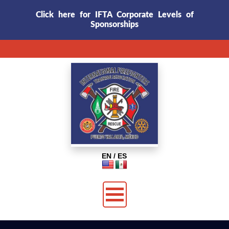
Click here for IFTA Corporate Levels of
Sponsorships
EN / ES