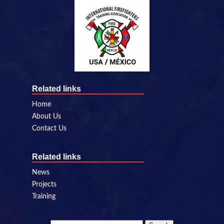
Related links
Home
About Us
Contact Us
Related links
News
Projects
Training
Search