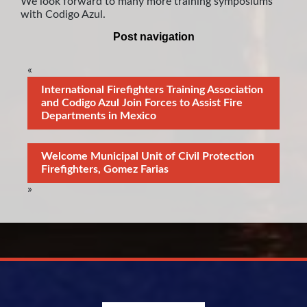
We look forward to many more training symposiums
with Codigo Azul.
Post navigation
«
International Firefighters Training Association
and Codigo Azul Join Forces to Assist Fire
Departments in Mexico
Welcome Municipal Unit of Civil Protection
Firefighters, Gomez Farias
»