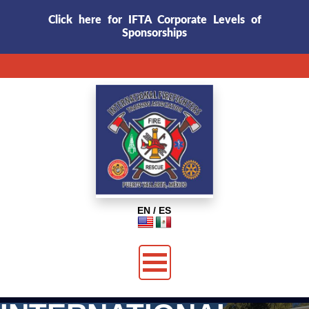
Click here for IFTA Corporate Levels of
Sponsorships
EN / ES