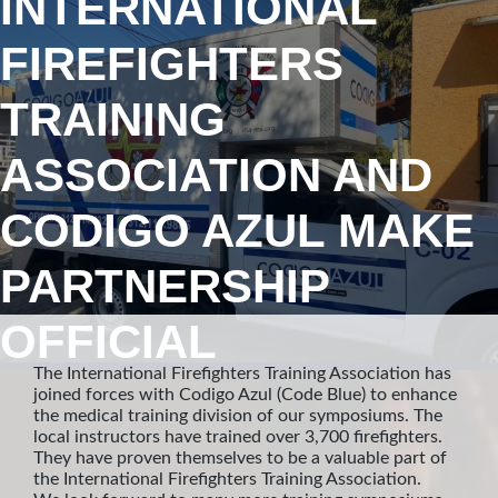
INTERNATIONAL
FIREFIGHTERS
TRAINING
ASSOCIATION AND
CODIGO AZUL MAKE
PARTNERSHIP
OFFICIAL
The International Firefighters Training Association has
joined forces with Codigo Azul (Code Blue) to enhance
the medical training division of our symposiums. The
local instructors have trained over 3,700 firefighters.
They have proven themselves to be a valuable part of
the International Firefighters Training Association.