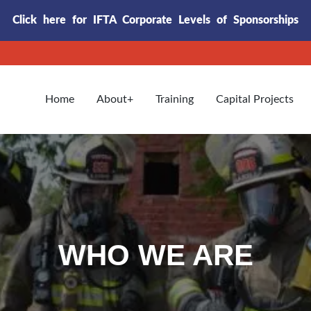
Click here for IFTA Corporate Levels of Sponsorships
Home
About
Training
Capital Projects
WHO WE ARE