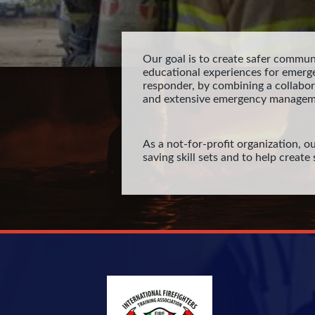
Our goal is to create safer communi
educational experiences for emerg
responder, by combining a collabo
and extensive emergency managem
As a not-for-profit organization, ou
saving skill sets and to help creat