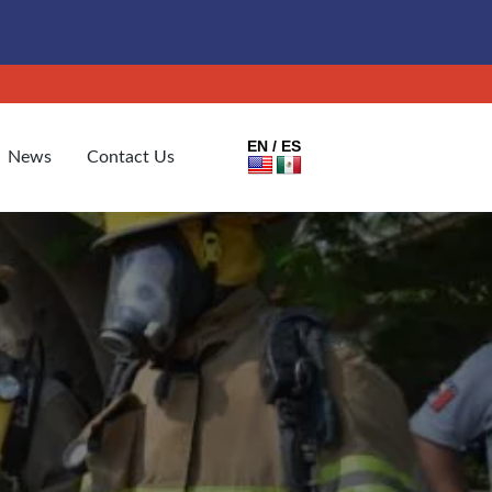
EN / ES
News
Contact Us