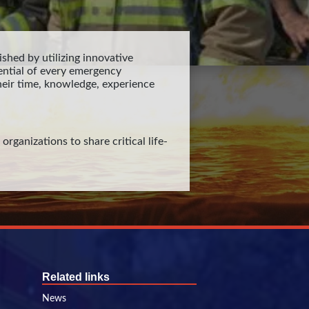
shed by utilizing innovative
ntial of every emergency
eir time, knowledge, experience
rganizations to share critical life-
Related links
News