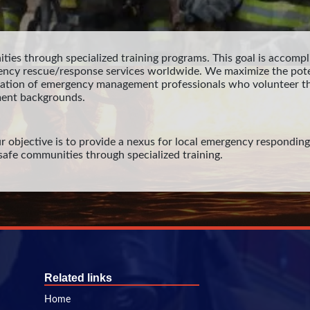
ties through specialized training programs. This goal is accompli
ency rescue/response services worldwide. We maximize the pote
ration of emergency management professionals who volunteer th
ent backgrounds.
r objective is to provide a nexus for local emergency responding o
e safe communities through specialized training.
Related links
Home