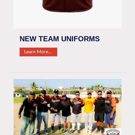
NEW TEAM UNIFORMS
Learn More…