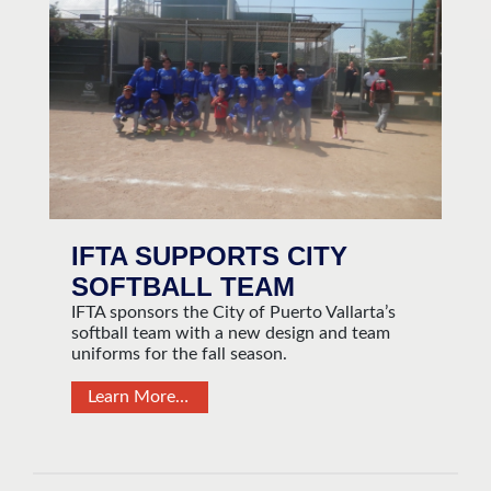
IFTA SUPPORTS CITY
SOFTBALL TEAM
IFTA sponsors the City of Puerto Vallarta’s
softball team with a new design and team
uniforms for the fall season.
Learn More…