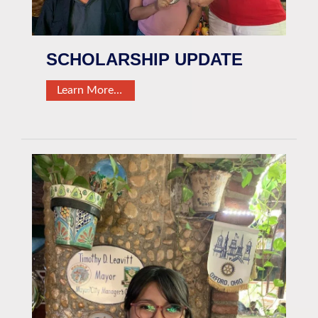
SCHOLARSHIP UPDATE
Learn More…