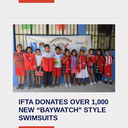
IFTA DONATES OVER 1,000
NEW “BAYWATCH” STYLE
SWIMSUITS