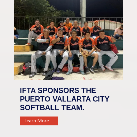
IFTA SPONSORS THE
PUERTO VALLARTA CITY
SOFTBALL TEAM.
Learn More…