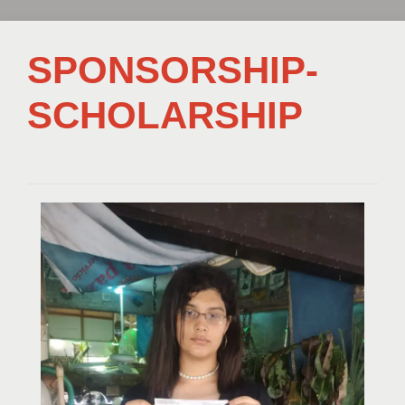
SPONSORSHIP-
SCHOLARSHIP