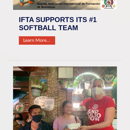
IFTA SUPPORTS ITS #1
SOFTBALL TEAM
Learn More…