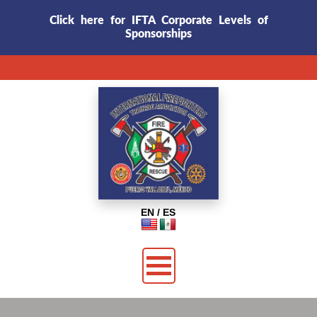
Click here for IFTA Corporate Levels of
Sponsorships
EN / ES