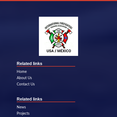
Related links
Home
About Us
Contact Us
Related links
News
Projects