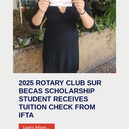
2025 ROTARY CLUB SUR
BECAS SCHOLARSHIP
STUDENT RECEIVES
TUITION CHECK FROM
IFTA
Learn More…