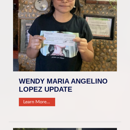
WENDY MARIA ANGELINO
LOPEZ UPDATE
Learn More…