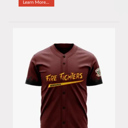
Learn More…