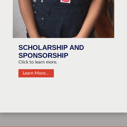
SCHOLARSHIP AND
SPONSORSHIP
Click to learn more.
Learn More…