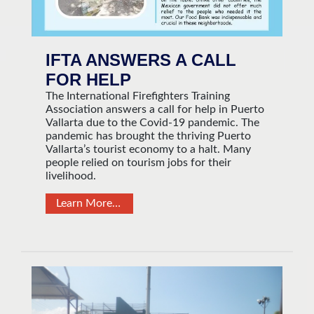
IFTA ANSWERS A CALL
FOR HELP
The International Firefighters Training
Association answers a call for help in Puerto
Vallarta due to the Covid-19 pandemic. The
pandemic has brought the thriving Puerto
Vallarta’s tourist economy to a halt. Many
people relied on tourism jobs for their
livelihood.
Learn More…