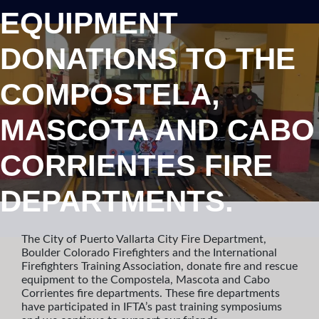
EQUIPMENT
DONATIONS TO THE
COMPOSTELA,
MASCOTA AND CABO
CORRIENTES FIRE
DEPARTMENTS.
The City of Puerto Vallarta City Fire Department,
Boulder Colorado Firefighters and the International
Firefighters Training Association, donate fire and rescue
equipment to the Compostela, Mascota and Cabo
Corrientes fire departments. These fire departments
have participated in IFTA’s past training symposiums