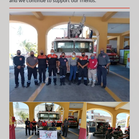
and we continue to support our friends.