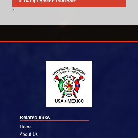
IFTA Equipment Transport
»
Related links
Home
About Us