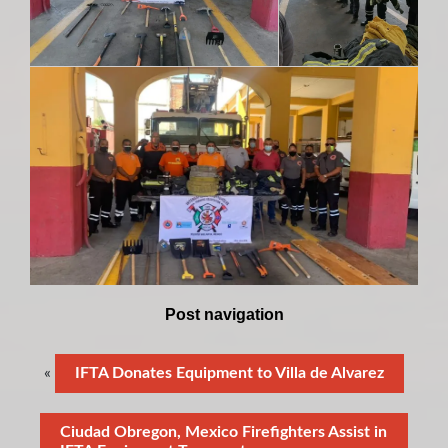
Post navigation
«
IFTA Donates Equipment to Villa de Alvarez
Ciudad Obregon, Mexico Firefighters Assist in