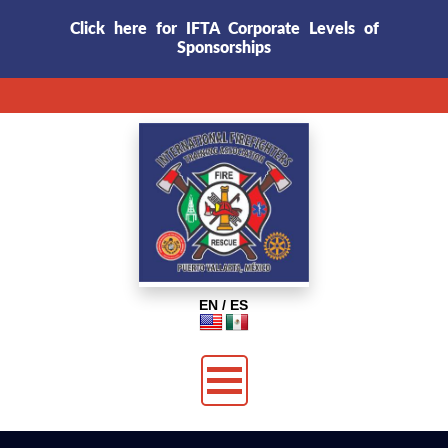
Click here for IFTA Corporate Levels of
Sponsorships
EN / ES